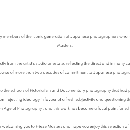
 by members of the iconic generation of Japanese photographers who r
Masters.
tly from the artist's studio or estate, reflecting the direct and in many 
course of more than two decades of commitment to Japanese photogr
o the schools of Pictorialism and Documentary photography that had prevail
, rejecting ideology in favour of a fresh subjectivity and questioning t
 Age of Photography’, and this work has become a focal point for scho
o welcoming you to
Frieze
Masters and hope you enjoy this selection 