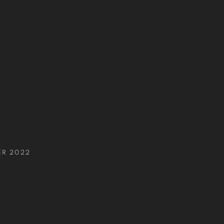
S
ER 2022