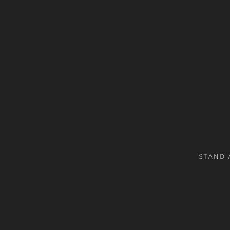
STAND 