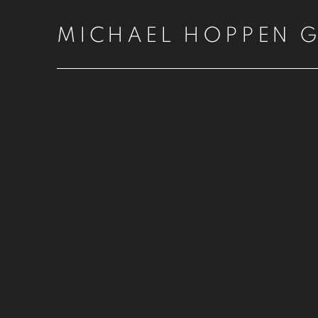
MICHAEL HOPPEN G