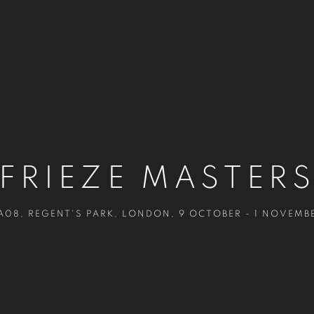
FRIEZE MASTER
A08, REGENT'S PARK, LONDON
,
9 OCTOBER - 1 NOVEMB