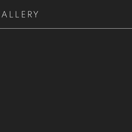
ALLERY