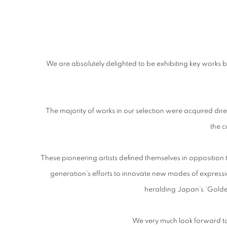
FRIEZE MASTERS
We are absolutely delighted to be exhibiting key works
STAND A08, REGENT'S PARK, LONDON
The majority of works in our selection were acquired direc
the 
These pioneering artists defined themselves in opposition t
generation’s efforts to innovate new modes of expression
heralding Japan’s ‘Golden
We very much look forward t