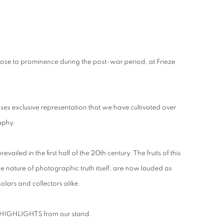
ose to prominence during the post-war period, at Frieze
cases exclusive representation that we have cultivated over
aphy.
ed in the first half of the 20th century. The fruits of this
he nature of photographic truth itself, are now lauded as
lars and collectors alike.
of HIGHLIGHTS from our stand.