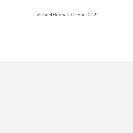
- Michael Hoppen, October 2022