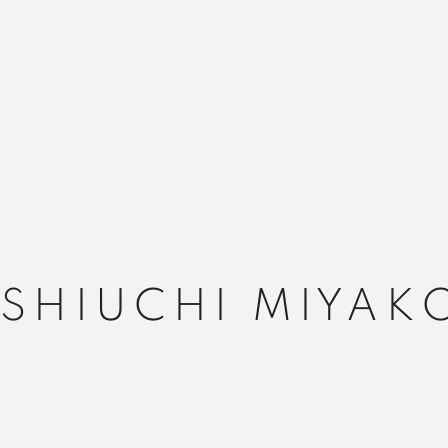
ISHIUCHI MIYAK