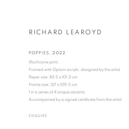
RICHARD LEAROYD
POPPIES
,
2022
Ilfochrome print
Framed with Optium acrylic, designed by the artist
Paper size: 83.5 x 101.2 cm
Frame size: 127 x 109.5 cm
MANAGE COOKIES
1 in a series of 4 unique variants
COPYRIGHT © 2026 MICHAEL HOPPEN GALLERY
SITE BY
Accompanied by a signed certificate from the artist
ENQUIRE