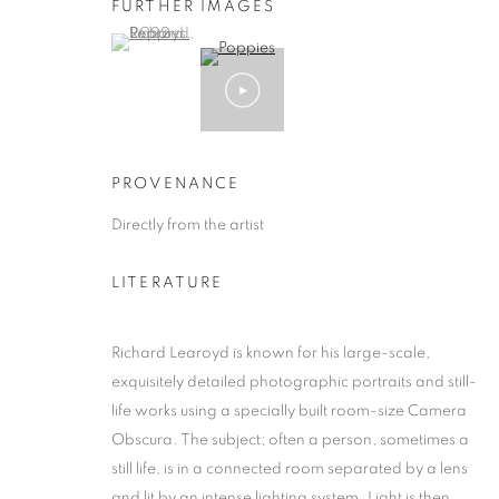
FURTHER IMAGES
(View a larger image of thumbnail 1 )
, currently selected.
, currently selected.
, currently selected.
PROVENANCE
Directly from the artist
LITERATURE
Richard Learoyd is known for his large-scale,
exquisitely detailed photographic portraits and still-
life works using a specially built room-size Camera
Obscura. The subject; often a person, sometimes a
still life, is in a connected room separated by a lens
and lit by an intense lighting system. Light is then