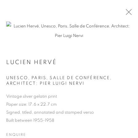
ARTWORKS
LUCIEN HERVÉ
UNESCO, PARIS, SALLE DE CONFÉRENCE,
ARCHITECT: PIER LUIGI NERVI
MANAGE COOKIES
COPYRIGHT © 2026 MICHAEL HOPPEN GALLERY
Vintage sliver gelatin print
SITE BY ARTLOGIC
Paper size: 17.6 x 22.7 cm
Signed, titled, annotated and stamped verso
Built between 1955-1958
Go
ENQUIRE