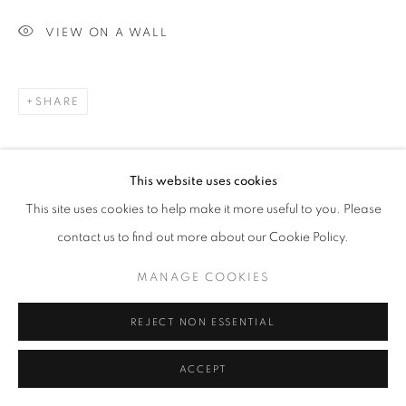
VIEW ON A WALL
SHARE
This website uses cookies
This site uses cookies to help make it more useful to you. Please
contact us to find out more about our Cookie Policy.
MANAGE COOKIES
REJECT NON ESSENTIAL
ACCEPT