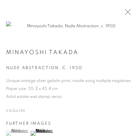
ARTWORKS
MINAYOSHI TAKADA
NUDE ABSTRACTION
,
C. 1950
Unique vintage silver gelatin print, made using multiple negatives
MANAGE COOKIES
Paper size: 55.2 x 45.4 cm
COPYRIGHT © 2026 MICHAEL HOPPEN GALLERY
Artist estate wet stamp verso
SITE BY ARTLOGIC
ENQUIRE
FURTHER IMAGES
Go
(View a larger image of thumbnail 1 )
, currently selected.
, currently selected.
, currently selected.
(View a larger image of thumbnail 2 )