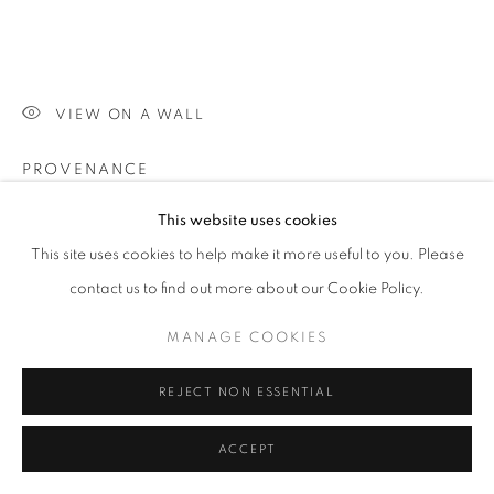
VIEW ON A WALL
PROVENANCE
Property from the Jacobson/Hashimoto Collection
This website uses cookies
This site uses cookies to help make it more useful to you. Please
SHARE
contact us to find out more about our Cookie Policy.
MANAGE COOKIES
REJECT NON ESSENTIAL
ACCEPT