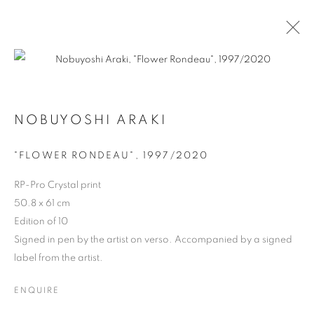
ARTWORKS
NOBUYOSHI ARAKI
"FLOWER RONDEAU", 1997/2020
RP-Pro Crystal print
MANAGE COOKIES
50.8 x 61 cm
COPYRIGHT © 2026 MICHAEL HOPPEN GALLERY
Edition of 10
SITE BY ARTLOGIC
Signed in pen by the artist on verso. Accompanied by a signed
label from the artist.
ENQUIRE
Go