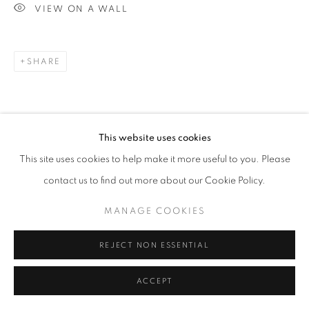
VIEW ON A WALL
SHARE
This website uses cookies
This site uses cookies to help make it more useful to you. Please
contact us to find out more about our Cookie Policy.
MANAGE COOKIES
REJECT NON ESSENTIAL
ACCEPT