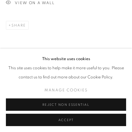
VIEW ON A WALL
SHARE
This website uses cookies
This site uses cookies to help make it more useful to you. Please
contact us to find out more about our Cookie Policy.
MANAGE COOKIES
REJECT NON ESSENTIAL
ACCEPT