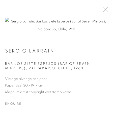
ARTWORKS
SERGIO LARRAIN
BAR LOS SIETE ESPEJOS (BAR OF SEVEN
MIRRORS), VALPARAISO, CHILE
,
1963
MANAGE COOKIES
COPYRIGHT © 2026 MICHAEL HOPPEN GALLERY
Vintage silver gelatin print
SITE BY ARTLOGIC
Paper size: 30 x 19.7 cm
Magnum artist copyright wet stamp verso
ENQUIRE
Go