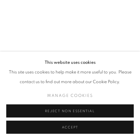
This website uses cookies
This site uses cookies to help make it more useful to you. Please
contact us to find out more about our Cookie Policy.
MANAGE COOKIES
REJECT NON ESSENTIAL
ACCEPT