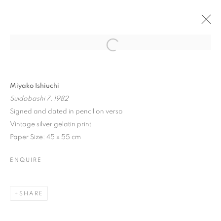
ARTWORKS
Miyako Ishiuchi
Suidobashi 7, 1982
Signed and dated in pencil on verso
Vintage silver gelatin print
MANAGE COOKIES
Paper Size: 45 x 55 cm
COPYRIGHT © 2026 MICHAEL HOPPEN GALLERY
ENQUIRE
SITE BY ARTLOGIC
SHARE
Go