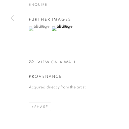
ENQUIRE
FURTHER IMAGES
(View a larger image of thumbnail 1 )
, currently selected.
, currently selected.
, currently selected.
(View a larger image of thumbnail 2 )
VIEW ON A WALL
PROVENANCE
Acquired directly from the artist
SHARE