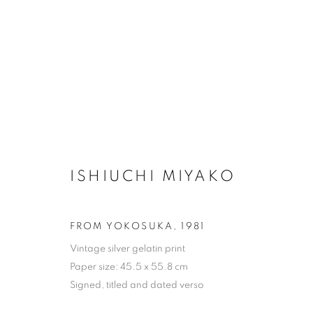
ARTWORKS
ISHIUCHI MIYAKO
FROM YOKOSUKA
,
1981
MANAGE COOKIES
Vintage silver gelatin print
COPYRIGHT © 2026 MICHAEL HOPPEN GALLERY
SITE BY
Paper size: 45.5 x 55.8 cm
Signed, titled and dated verso