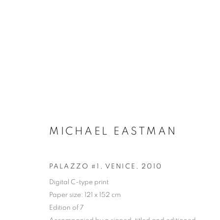
MICHAEL EASTMAN
PALAZZO #1, VENICE
,
2010
Digital C-type print
Paper size: 121 x 152 cm
ARTWORKS
Edition of 7