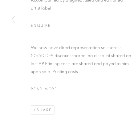
Accompanied by a signed, titled and editioned
artist label
ENQUIRE
ARTWORKS
We now have direct representation so share is
50/50 10% discount shared, no discount shared on
last AP Printing costs are shared and payed to him
MANAGE COOKIES
upon sale. Printing costs...
COPYRIGHT © 2026 MICHAEL HOPPEN GALLERY
SITE BY
READ MORE
SHARE