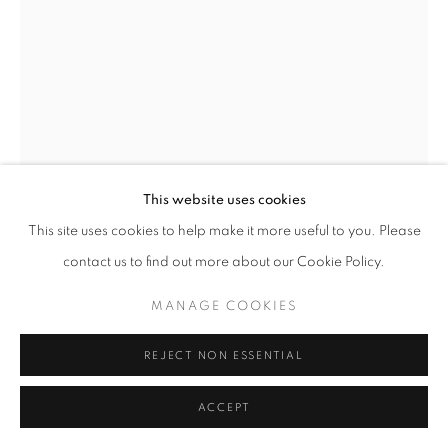
ARTWORKS
MANAGE COOKIES
COPYRIGHT © 2026 MICHAEL HOPPEN GALLERY
SITE BY ARTLOGIC
This website uses cookies
Go
This site uses cookies to help make it more useful to you. Please
contact us to find out more about our Cookie Policy.
ISHIUCHI MIYAKO
MANAGE COOKIES
FRIDA #55
,
2012-2015
REJECT NON ESSENTIAL
C-type print
ACCEPT
Paper size: 47 x 32 cm
Edition of 10