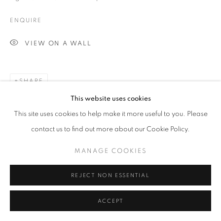
ARTWORKS
ENQUIRE
MANAGE COOKIES
VIEW ON A WALL
COPYRIGHT © 2026 MICHAEL HOPPEN GALLERY
SITE BY ARTLOGIC
SHARE
This website uses cookies
Go
This site uses cookies to help make it more useful to you. Please
contact us to find out more about our Cookie Policy.
MANAGE COOKIES
REJECT NON ESSENTIAL
ACCEPT