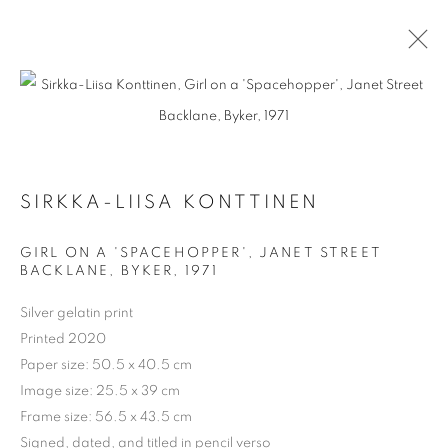
ARTWORKS
SIRKKA-LIISA KONTTINEN
GIRL ON A 'SPACEHOPPER', JANET STREET
BACKLANE, BYKER
,
1971
Silver gelatin print
Printed 2020
Paper size: 50.5 x 40.5 cm
Image size: 25.5 x 39 cm
Frame size: 56.5 x 43.5 cm
Signed, dated, and titled in pencil verso