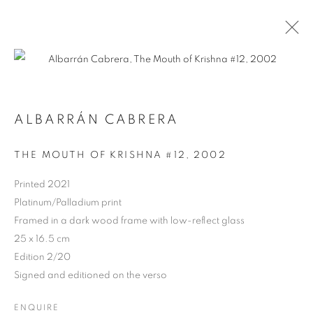
ALBARRÁN CABRERA
ARTWORKS
THE MOUTH OF KRISHNA #12
,
2002
Printed 2021
Platinum/Palladium print
Framed in a dark wood frame with low-reflect glass
25 x 16.5 cm
Edition 2/20
Signed and editioned on the verso
ENQUIRE