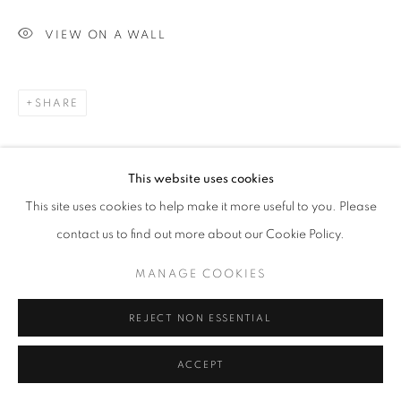
ARTWORKS
VIEW ON A WALL
MANAGE COOKIES
COPYRIGHT © 2026 MICHAEL HOPPEN GALLERY
SHARE
SITE BY ARTLOGIC
This website uses cookies
Go
This site uses cookies to help make it more useful to you. Please
contact us to find out more about our Cookie Policy.
MANAGE COOKIES
REJECT NON ESSENTIAL
ACCEPT