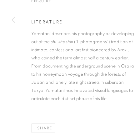
ENQUIRE
LITERATURE
Yamatani describes his photography as developing
out of the
shi-shashin
(‘I-photography’) tradition of
ARTWORKS
intimate, confessional art first pioneered by Araki,
who coined the term almost half a century earlier.
From documenting the underground scene in Osaka
MANAGE COOKIES
to his honeymoon voyage through the forests of
COPYRIGHT © 2026 MICHAEL HOPPEN GALLERY
SITE BY
Japan and lonely late night streets in suburban
Tokyo, Yamatani has innovated visual languages to
articulate each distinct phase of his life.
SHARE