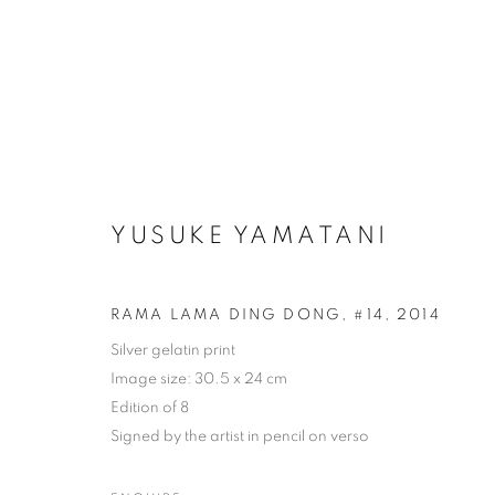
YUSUKE YAMATANI
RAMA LAMA DING DONG, #14
,
2014
Silver gelatin print
Image size: 30.5 x 24 cm
Edition of 8
Signed by the artist in pencil on verso
ARTWORKS