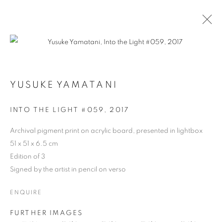
YUSUKE YAMATANI
ARTWORKS
INTO THE LIGHT #059
,
2017
Archival pigment print on acrylic board, presented in lightbox
51 x 51 x 6.5 cm
Edition of 3
Signed by the artist in pencil on verso
ENQUIRE
FURTHER IMAGES