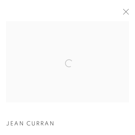
ARTWORKS
JEAN CURRAN