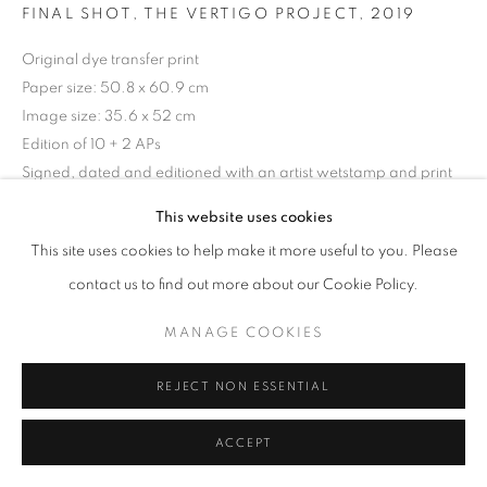
ARTWORKS
FINAL SHOT, THE VERTIGO PROJECT
,
2019
Original dye transfer print
MANAGE COOKIES
Paper size: 50.8 x 60.9 cm
COPYRIGHT © 2026 MICHAEL HOPPEN GALLERY
Image size: 35.6 x 52 cm
SITE BY ARTLOGIC
Edition of 10 + 2 APs
Signed, dated and editioned with an artist wetstamp and print
stamp on the verso.
This website uses cookies
Go
This site uses cookies to help make it more useful to you. Please
ENQUIRE
contact us to find out more about our Cookie Policy.
MANAGE COOKIES
SHARE
REJECT NON ESSENTIAL
ACCEPT