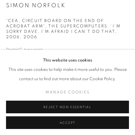
ARTWORKS
SIMON NORFOLK
MANAGE COOKIES
“CEA, CIRCUIT BOARD ON THE END OF
ACROBAT ARM”, THE SUPERCOMPUTERS: ‘I’M
COPYRIGHT © 2026 MICHAEL HOPPEN GALLERY
SORRY DAVE, I’M AFRAID I CAN’T DO THAT,’
SITE BY ARTLOGIC
2006
,
2006
Digital C-type print
Paper size: 40 x 50 cm
This website uses cookies
Go
Edition 1/10
This site uses cookies to help make it more useful to you. Please
contact us to find out more about our Cookie Policy.
ENQUIRE
MANAGE COOKIES
SHARE
REJECT NON ESSENTIAL
ACCEPT